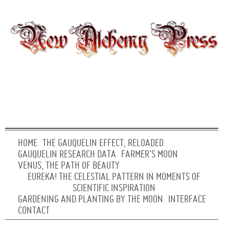
HOME
THE GAUQUELIN EFFECT, RELOADED
GAUQUELIN RESEARCH DATA
FARMER’S MOON
VENUS, THE PATH OF BEAUTY
EUREKA! THE CELESTIAL PATTERN IN MOMENTS OF
SCIENTIFIC INSPIRATION
GARDENING AND PLANTING BY THE MOON
INTERFACE
CONTACT