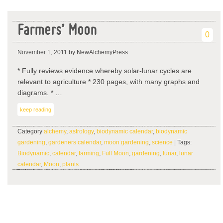
Farmers’ Moon
0
November 1, 2011
by NewAlchemyPress
* Fully reviews evidence whereby solar-lunar cycles are
relevant to agriculture * 230 pages, with many graphs and
diagrams. * …
keep reading
Category
alchemy
,
astrology
,
biodynamic calendar
,
biodynamic
gardening
,
gardeners calendar
,
moon gardening
,
science
| Tags:
Biodynamic
,
calendar
,
farming
,
Full Moon
,
gardening
,
lunar
,
lunar
calendar
,
Moon
,
plants