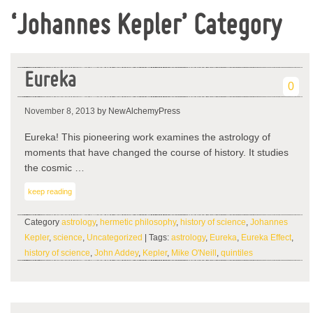
‘Johannes Kepler’ Category
Eureka
0
November 8, 2013
by NewAlchemyPress
Eureka! This pioneering work examines the astrology of
moments that have changed the course of history. It studies
the cosmic …
keep reading
Category
astrology
,
hermetic philosophy
,
history of science
,
Johannes
Kepler
,
science
,
Uncategorized
| Tags:
astrology
,
Eureka
,
Eureka Effect
,
history of science
,
John Addey
,
Kepler
,
Mike O'Neill
,
quintiles