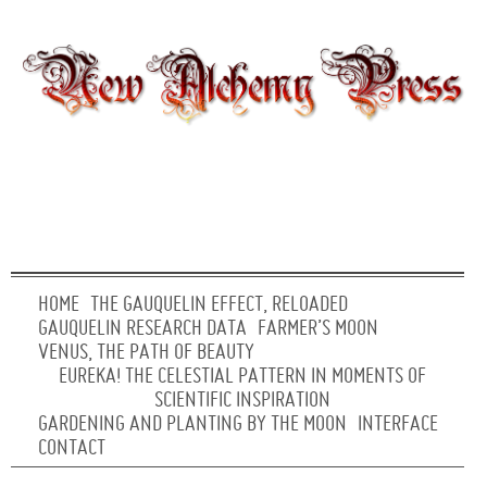
HOME
THE GAUQUELIN EFFECT, RELOADED
GAUQUELIN RESEARCH DATA
FARMER’S MOON
VENUS, THE PATH OF BEAUTY
EUREKA! THE CELESTIAL PATTERN IN MOMENTS OF
SCIENTIFIC INSPIRATION
GARDENING AND PLANTING BY THE MOON
INTERFACE
CONTACT