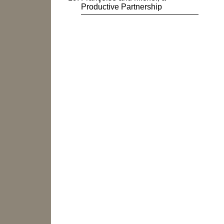
Productive Partnership