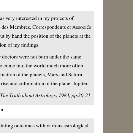
 very interested in my projects of
ex des Membres, Correspondents et Associés
 by hand the position of the planets at the
tion of my findings.
y doctors were not born under the same
to come into the world much more often
ination of the planets, Mars and Saturn.
rise and culmination of the planet Jupiter.
he Truth about Astrology, 1983, pp.20-21.
in:
ppointing outcomes with various astrological