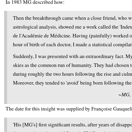
In 1983 MG described how:
Then the breakthrough came when a close friend, who was
astrological analysis, showed me a work called the 'Ind
de l'Académie de Médicine. Having (painfully) worked out
hour of birth of each doctor, I made a statistical compila
Suddenly, I was presented with an extraordinary fact. M
skies as the common run of humanity. They had chosen 
during roughly the two hours following the rise and culm
Moreover, they tended to 'avoid' being born following the 
~MG, T
The date for this insight was supplied by Françoise Gauquel
'His [MG's] first significant results, after years of disa