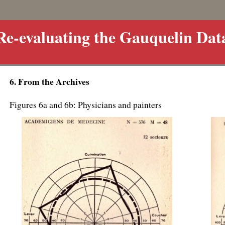
Re-evaluating the Gauquelin Dat
6. From the Archives
Figures 6a and 6b: Physicians and painters