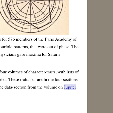
rs for 576 members of the Paris Academy of
urfold patterns, that were out of phase. The
physicians gave maxima for Saturn
r volumes of character-traits, with lists of
es. These traits feature in the four sections
 the data-section from the volume on
Jupiter