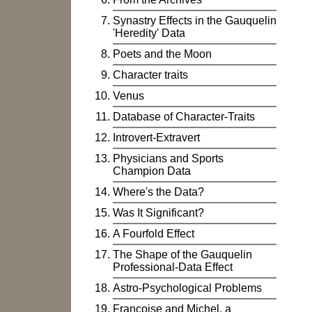
Synastry Effects in the Gauquelin
'Heredity' Data
Poets and the Moon
Character traits
Venus
Database of Character-Traits
Introvert-Extravert
Physicians and Sports
Champion Data
Where's the Data?
Was It Significant?
A Fourfold Effect
The Shape of the Gauquelin
Professional-Data Effect
Astro-Psychological Problems
Françoise and Michel, a