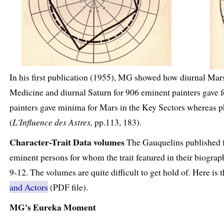
In his first publication (1955), MG showed how diurnal Ma
Medicine and diurnal Saturn for 906 eminent painters gave fo
painters gave minima for Mars in the Key Sectors whereas 
(
L'Influence des Astres,
pp.113, 183).
Character-Trait Data volumes
The Gauquelins published fou
eminent persons for whom the trait featured in their biographi
9-12. The volumes are quite difficult to get hold of. Here is
and Actors
(PDF file).
MG's Eureka Moment