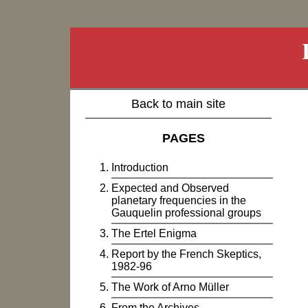
Back to main site
PAGES
Introduction
Expected and Observed
planetary frequencies in the
Gauquelin professional groups
The Ertel Enigma
Report by the French Skeptics,
1982-96
The Work of Arno Müller
From the Archives